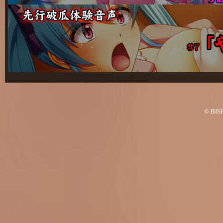
© BISH