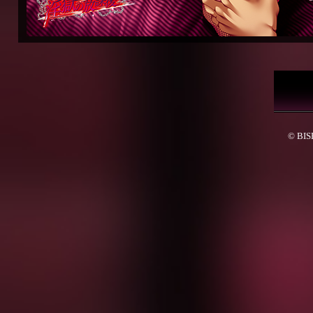
© BISH