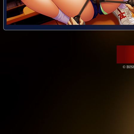
© BISH